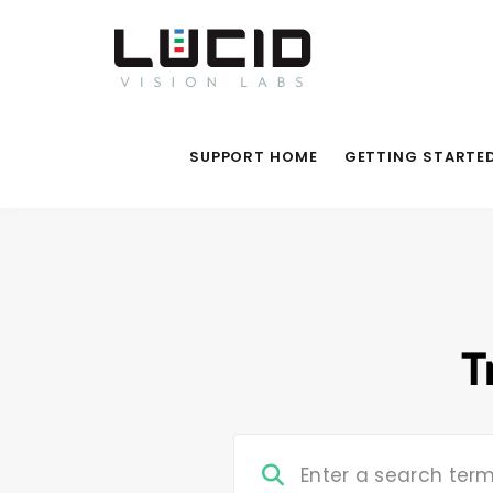
SUPPORT HOME
GETTING STARTE
T