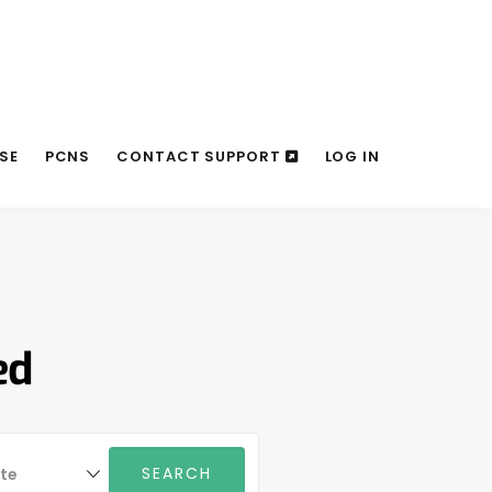
SE
PCNS
CONTACT SUPPORT
LOG IN
ed