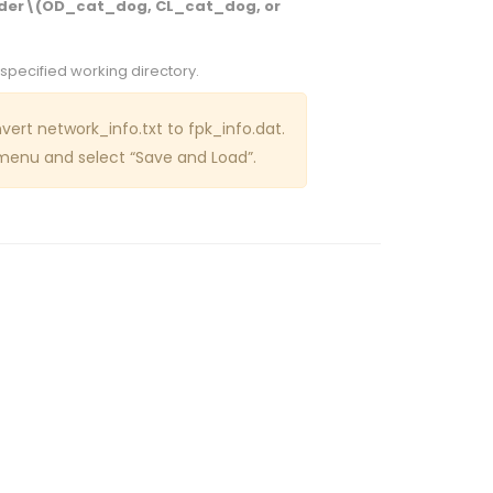
er\(OD_cat_dog, CL_cat_dog, or
 specified working directory.
ert network_info.txt to fpk_info.dat.
enu and select “Save and Load”.