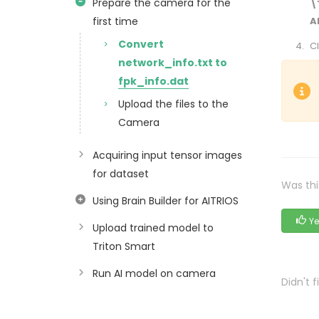
Prepare the camera for the
\
first time
A
Convert
Cl
network_info.txt to
fpk_info.dat
Upload the files to the
Camera
Acquiring input tensor images
for dataset
Was thi
Using Brain Builder for AITRIOS
Ye
Upload trained model to
Triton Smart
Run AI model on camera
Didn't 