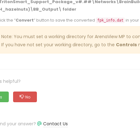
TritonSmart_Support_Package_v#.##\Networks\BrainBuild
H_hazelnuts)\BB_Output\ folder
ick the “
Convert
” button to save the converted
in your
fpk_info.dat
Note: You must set a working directory for ArenaView MP to conv
If you have not set your working directory, go to the
Controls
m
s helpful?
s
No
find your answer?
Contact Us