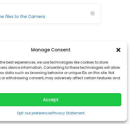
he files to the Camera
Manage Consent
the best experiences, we use technologies like cookies to store
ess device information. Consenting to these technologies will allow
ss data such as browsing behavior or unique IDs on this site. Not
 or withdrawing consent, may adversely affect certain features and
Accept
Opt-out preferences
Privacy Statement