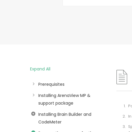
Expand All
Prerequisites
Installing ArenaView MP &
support package
Po
Installing Brain Builder and
In
CodeMeter
S