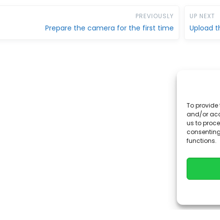
PREVIOUSLY
UP NEXT
Prepare the camera for the first time
Upload t
To provide 
and/or acc
us to proce
consenting
functions.