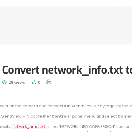
Convert network_info.txt t
28 views
0
wer on the camera and connect it in ArenaView MP by toggling the swit
 ArenaView MP, locate the “
Controls
” panel menu and select
Camer
pecify
in the “NETWORK INFO CONVERSION” section. You
network_info.txt