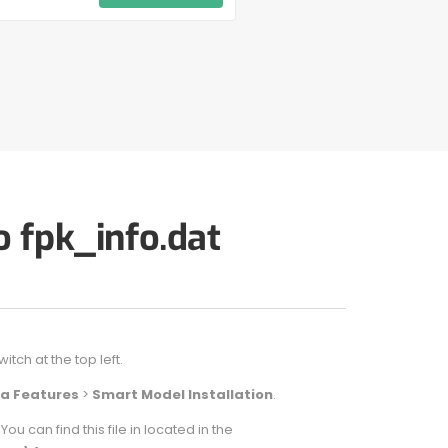
o fpk_info.dat
ch at the top left.
a Features
>
Smart Model Installation
.
 can find this file in located in the