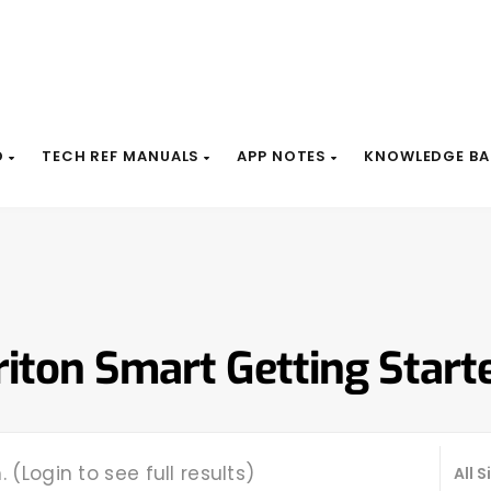
D
TECH REF MANUALS
APP NOTES
KNOWLEDGE BA
riton Smart Getting Start