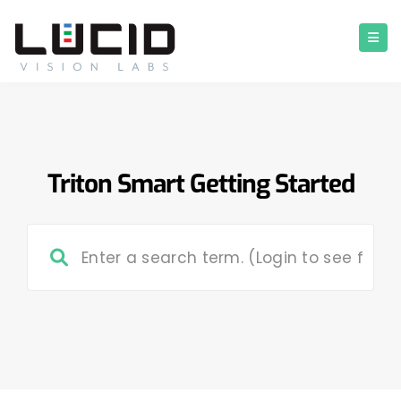
Triton Smart Getting Started