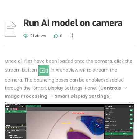
Run AI model on camera
21 views
0
Once all files have been loaded onto the camera, click the
Stream button
in ArenaView MP to stream the
camera. The bounding boxes can be enabled/disabled
through the “Smart Display Settings” Panel (
Controls
->
Image Processing
->
Smart Display Settings
)