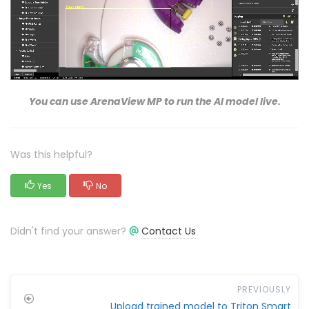
You can use ArenaView MP to run the AI model live.
Was this helpful?
Yes
No
Didn't find your answer?
Contact Us
PREVIOUSLY
Upload trained model to Triton Smart