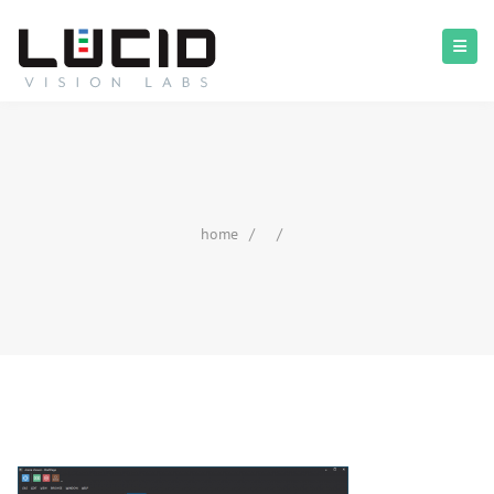
home
/
/