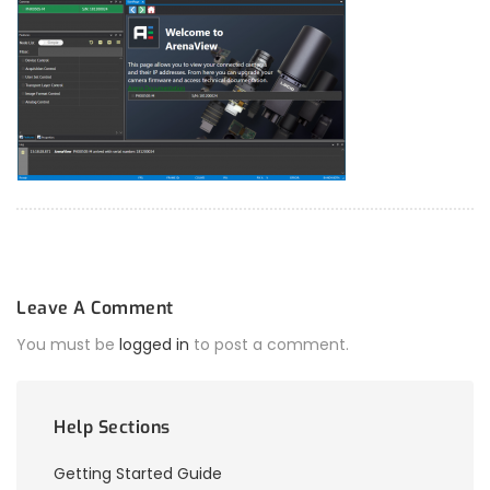
Leave A Comment
You must be
logged in
to post a comment.
Help Sections
Getting Started Guide