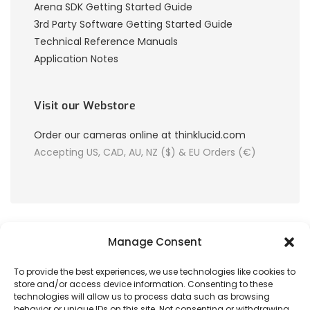
Arena SDK Getting Started Guide
3rd Party Software Getting Started Guide
Technical Reference Manuals
Application Notes
Visit our Webstore
Order our cameras online at thinklucid.com
Accepting US, CAD, AU, NZ ($) & EU Orders (€)
Manage Consent
To provide the best experiences, we use technologies like cookies to
store and/or access device information. Consenting to these
© 2026 LUCID Vision Labs Inc.
technologies will allow us to process data such as browsing
behavior or unique IDs on this site. Not consenting or withdrawing