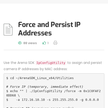
Force and Persist IP
Addresses
88 views
1
Use the Arena SDK
to assign and persist
IpConfigUtility
camera IP addresses by MAC address:
$ cd ~/ArenaSDK_Linux_x64/Utilities
# Force IP (temporary, immediate effect)
$ echo "" | ./IpConfigUtility /force -m 0x1C0FAF2
0DD68 \
$    -a 172.16.10.10 -s 255.255.255.0 -g 0.0.0.0