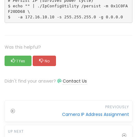
# Persist IP (survives power cycle)
$ echo "" | ./IpConfigUtility /persist -m 0x1C0FA
F20DD68 \
$   -a 172.16.10.10 -s 255.255.255.0 -g 0.0.0.0
Was this helpful?
1 Yes
No
Didn't find your answer?
Contact Us
PREVIOUSLY
Camera IP Address Assignment
UP NEXT