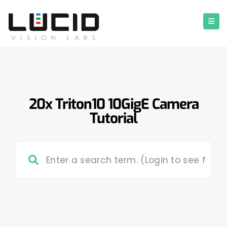
20x Triton10 10GigE Camera
Tutorial