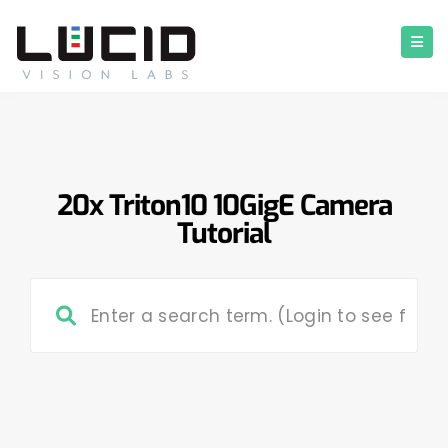
20x Triton10 10GigE Camera
Tutorial