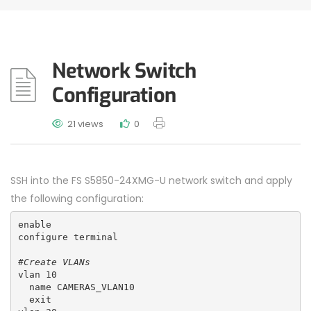
Network Switch
Configuration
21 views
0
SSH into the FS S5850-24XMG-U network switch and apply
the following configuration:
enable
configure terminal
#Create VLANs
vlan 10
  name CAMERAS_VLAN10
  exit