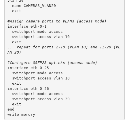
vlan 20
  name CAMERAS_VLAN20
  exit
#Assign camera ports to VLANs (access mode)
interface eth-0-1
  switchport mode access
  switchport access vlan 10
  exit
... repeat for ports 2-10 (VLAN 10) and 11-20 (VL
AN 20)
#Configure QSFP28 uplinks (access mode)
interface eth-0-25
  switchport mode access
  switchport access vlan 10
  exit
interface eth-0-26
  switchport mode access
  switchport access vlan 20
  exit
end
write memory