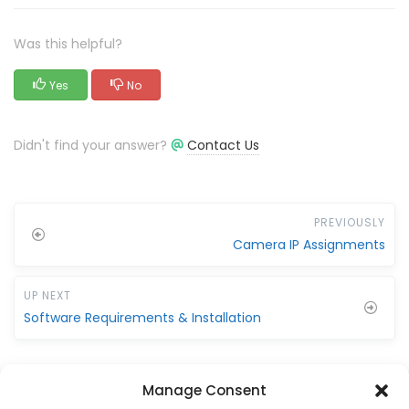
Was this helpful?
Yes
No
Didn't find your answer?
Contact Us
PREVIOUSLY
Camera IP Assignments
UP NEXT
Software Requirements & Installation
Manage Consent