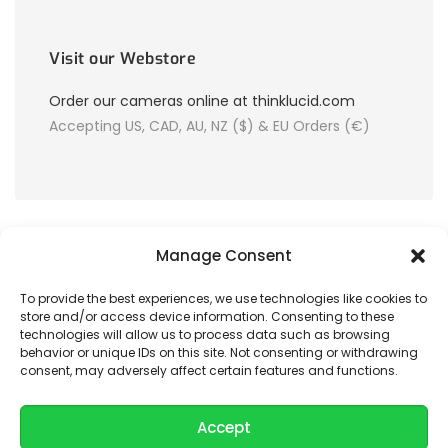
Visit our Webstore
Order our cameras online at thinklucid.com
Accepting US, CAD, AU, NZ ($) & EU Orders (€)
Manage Consent
To provide the best experiences, we use technologies like cookies to
store and/or access device information. Consenting to these
© 2026 LUCID Vision Labs Inc.
technologies will allow us to process data such as browsing
behavior or unique IDs on this site. Not consenting or withdrawing
consent, may adversely affect certain features and functions.
Looking to purchase our cameras?
Visit the LUCID Webstore at
thinklucid.com
Accept