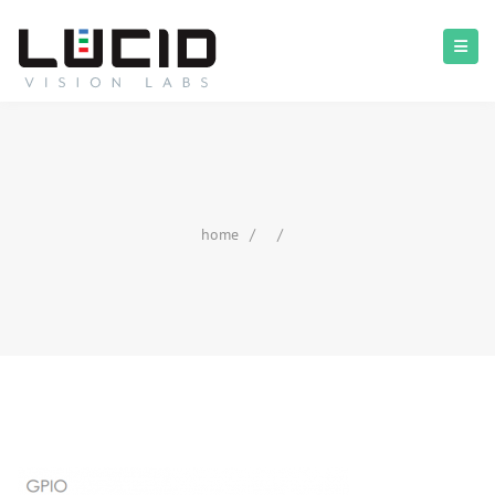
home
/
/