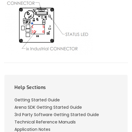
Help Sections
Getting Started Guide
Arena SDK Getting Started Guide
3rd Party Software Getting Started Guide
Technical Reference Manuals
Application Notes