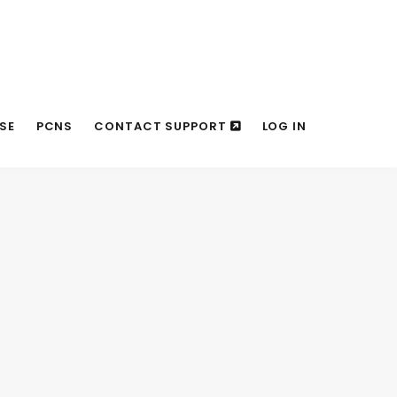
SE
PCNS
CONTACT SUPPORT
LOG IN