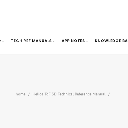
D
TECH REF MANUALS
APP NOTES
KNOWLEDGE BA
home
/
Helios ToF 3D Technical Reference Manual
/