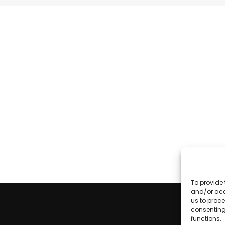
To provide 
and/or acc
us to proce
consenting
functions.