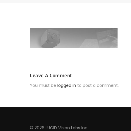
Leave A Comment
You must be
logged in
to post a comment.
© 2026 LUCID Vision Labs Inc.