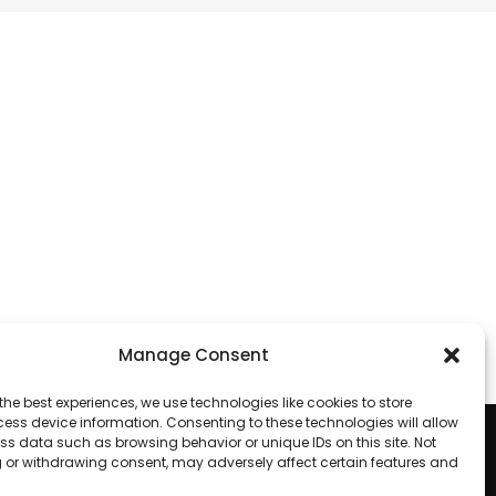
Manage Consent
the best experiences, we use technologies like cookies to store
ess device information. Consenting to these technologies will allow
ss data such as browsing behavior or unique IDs on this site. Not
 or withdrawing consent, may adversely affect certain features and
Looking to purchase our cameras?