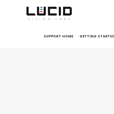
SUPPORT HOME
GETTING STARTE