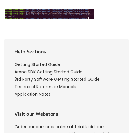
Help Sections
Getting Started Guide
Arena SDK Getting Started Guide
3rd Party Software Getting Started Guide
Technical Reference Manuals
Application Notes
Visit our Webstore
Order our cameras online at thinklucid.com