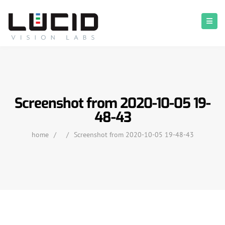
Screenshot from 2020-10-05 19-
48-43
home
/
/
Screenshot from 2020-10-05 19-48-43