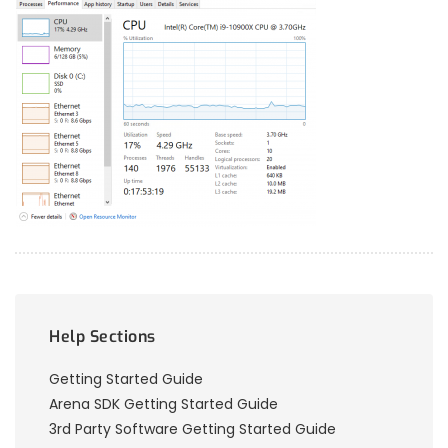
Help Sections
Getting Started Guide
Arena SDK Getting Started Guide
3rd Party Software Getting Started Guide