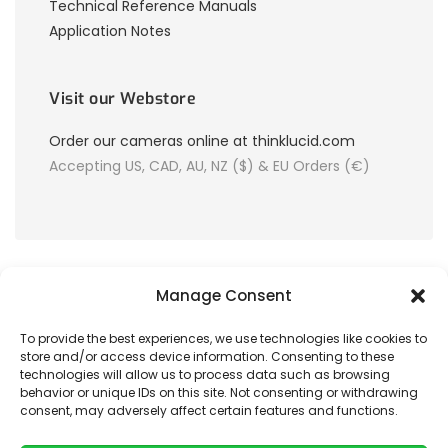
Technical Reference Manuals
Application Notes
Visit our Webstore
Order our cameras online at thinklucid.com
Accepting US, CAD, AU, NZ ($) & EU Orders (€)
Manage Consent
To provide the best experiences, we use technologies like cookies to
store and/or access device information. Consenting to these
© 2026 LUCID Vision Labs Inc.
technologies will allow us to process data such as browsing
behavior or unique IDs on this site. Not consenting or withdrawing
consent, may adversely affect certain features and functions.
Looking to purchase our cameras?