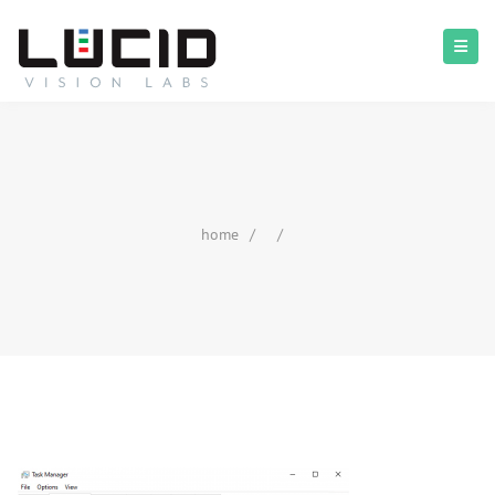
home
/
/