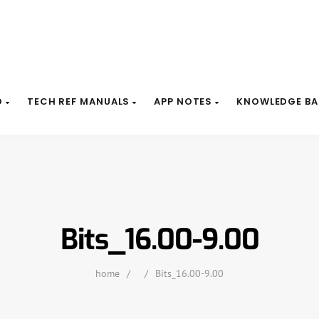
D
TECH REF MANUALS
APP NOTES
KNOWLEDGE BA
Bits_16.00-9.00
home
/
/
Bits_16.00-9.00