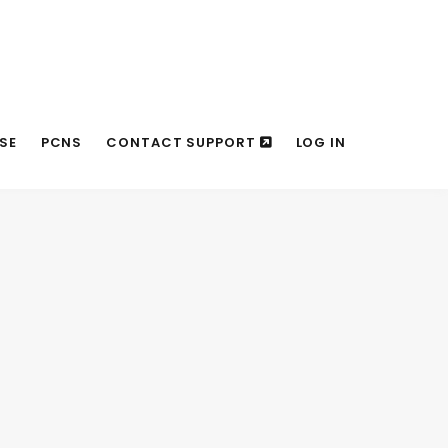
SE
PCNS
CONTACT SUPPORT
LOG IN