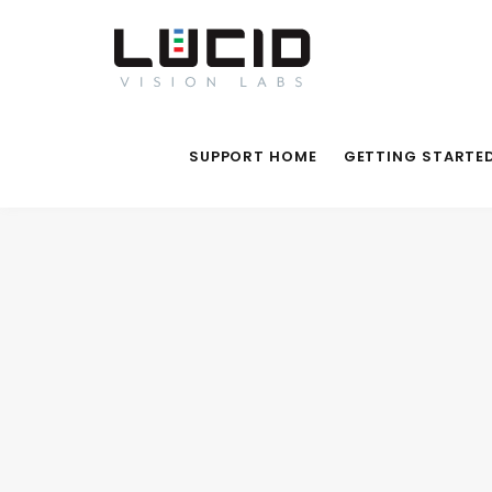
SUPPORT HOME
GETTING STARTE