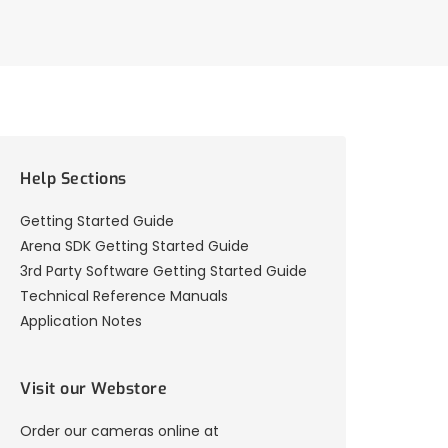
Help Sections
Getting Started Guide
Arena SDK Getting Started Guide
3rd Party Software Getting Started Guide
Technical Reference Manuals
Application Notes
Visit our Webstore
Order our cameras online at