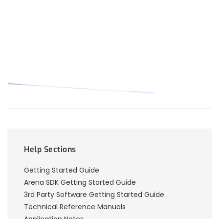
Help Sections
Getting Started Guide
Arena SDK Getting Started Guide
3rd Party Software Getting Started Guide
Technical Reference Manuals