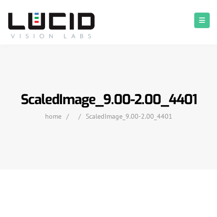
ScaledImage_9.00-2.00_4401
home
/
/
ScaledImage_9.00-2.00_4401