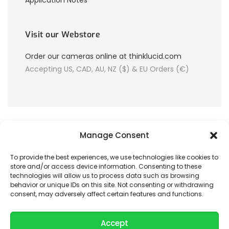
Application Notes
Visit our Webstore
Order our cameras online at thinklucid.com
Accepting US, CAD, AU, NZ ($) & EU Orders (€)
Manage Consent
To provide the best experiences, we use technologies like cookies to
store and/or access device information. Consenting to these
© 2026 LUCID Vision Labs Inc.
technologies will allow us to process data such as browsing
behavior or unique IDs on this site. Not consenting or withdrawing
consent, may adversely affect certain features and functions.
Looking to purchase our cameras?
Visit the LUCID Webstore at
thinklucid.com
Accept