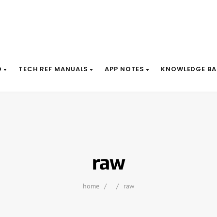
D
TECH REF MANUALS
APP NOTES
KNOWLEDGE BA
raw
home
/
/
raw