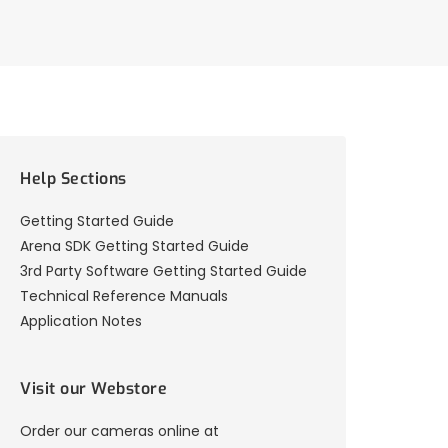
Help Sections
Getting Started Guide
Arena SDK Getting Started Guide
3rd Party Software Getting Started Guide
Technical Reference Manuals
Application Notes
Visit our Webstore
Order our cameras online at