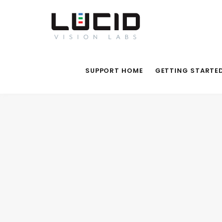
SUPPORT HOME
GETTING STARTE