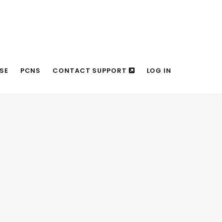
SE
PCNS
CONTACT SUPPORT
LOG IN