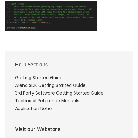
Help Sections
Getting Started Guide
Arena SDK Getting Started Guide
3rd Party Software Getting Started Guide
Technical Reference Manuals
Application Notes
Visit our Webstore