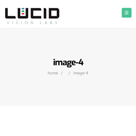
image-4
home
/
/
image-4