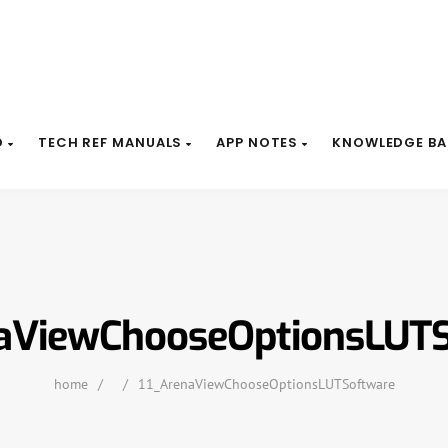
D
TECH REF MANUALS
APP NOTES
KNOWLEDGE BA
aViewChooseOptionsLUT
home
/
/
11_ArenaViewChooseOptionsLUTSoftware