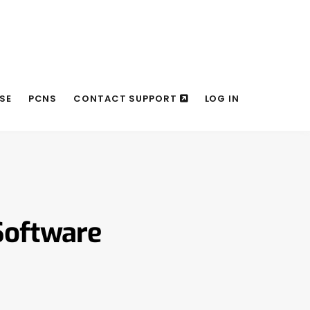
SE
PCNS
CONTACT SUPPORT
LOG IN
Software