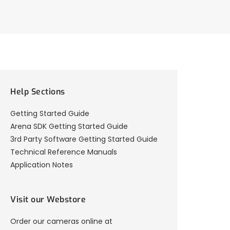
Help Sections
Getting Started Guide
Arena SDK Getting Started Guide
3rd Party Software Getting Started Guide
Technical Reference Manuals
Application Notes
Visit our Webstore
Order our cameras online at