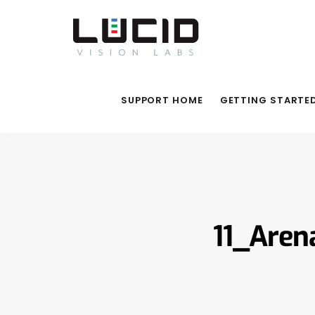
SUPPORT HOME
GETTING STARTE
11_Aren