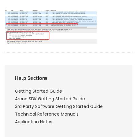
Help Sections
Getting Started Guide
Arena SDK Getting Started Guide
3rd Party Software Getting Started Guide
Technical Reference Manuals
Application Notes