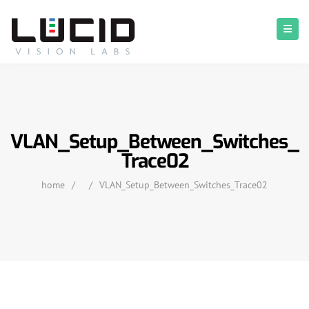
VLAN_Setup_Between_Switches_
Trace02
home
/
/
VLAN_Setup_Between_Switches_Trace02