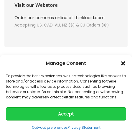
Visit our Webstore
Order our cameras online at thinklucid.com
Accepting US, CAD, AU, NZ ($) & EU Orders (€)
Manage Consent
To provide the best experiences, we use technologies like cookies to
store and/or access device information. Consenting to these
© 2026 LUCID Vision Labs Inc.
technologies will allow us to process data such as browsing
behavior or unique IDs on this site. Not consenting or withdrawing
consent, may adversely affect certain features and functions.
Looking to purchase our cameras?
Visit the LUCID Webstore at
thinklucid.com
Accept
Opt-out preferences
Privacy Statement